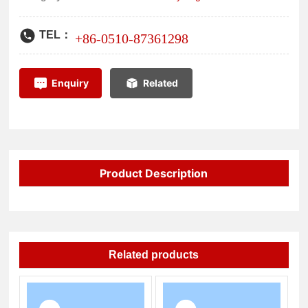
high-tech industries.
TEL：
+86-
0510-87361298
Enquiry
Related
Product Description
Related products