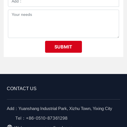
SUBMIT
CONTACT US
Add：Yuanshang Industrial Park, Xizhu Town, Yixing City
Tel：+86-0510-87361298