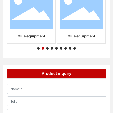
Glue equipment
Glue equipment
S
Product inquiry