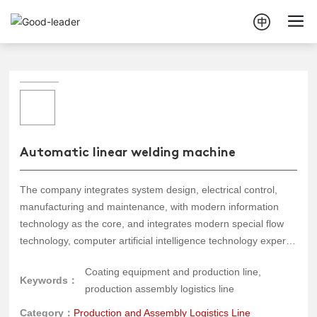
Automatic linear welding machine
The company integrates system design, electrical control,
manufacturing and maintenance, with modern information
technology as the core, and integrates modern special flow
technology, computer artificial intelligence technology expert
system, intelligent sensor technology, modern control theory
Coating equipment and production line,
and methods to design and develop various automated
Keywords：
production assembly logistics line
assembly and testing production lines. They are widely used
in industrial appliances, machinery, automobiles, and other
Category：
Production and Assembly Logistics Line